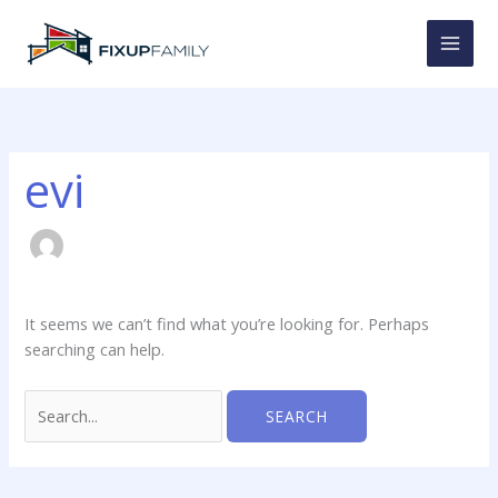
Skip
to
content
evi
It seems we can’t find what you’re looking for. Perhaps
searching can help.
Search
for: