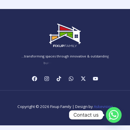
Copyright © 2026 Fixup Family | Design by
Askevision
Contact us